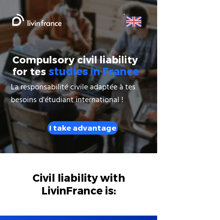
Compulsory civil liability
studies in France
for tes
La responsabilité civile adaptée à tes
besoins d'étudiant international !
I take advantage
Civil liability with
LivinFrance is: