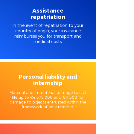
Assistance
repatriation
In the event of repatriation to your
country of origin, your insurance
reimburses you for transport and
medical costs.
Personal liability and
internship
Material and immaterial damage to civil
life up to €4,575,000 and €11,500 for
damage to objects entrusted within the
framework of an internship.