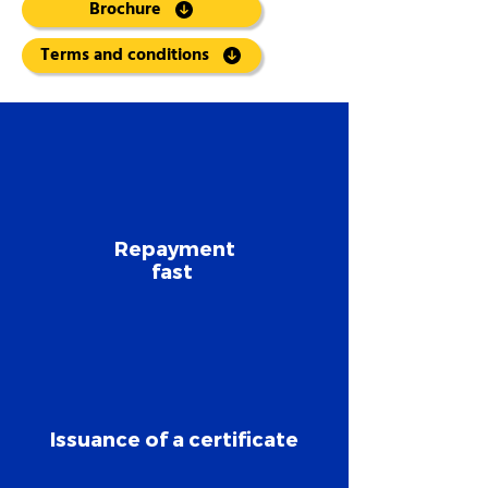
Brochure
Terms and conditions
Repayment
fast
Issuance of a certificate