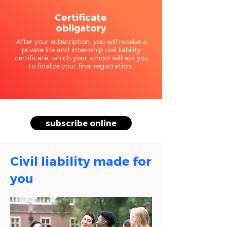
Certificate
obligatory
After your subscription, you will receive a
private life and internship civil liability
certificate, which your school will ask you
to finalize your final registration.
subscribe online
Civil liability made for
you