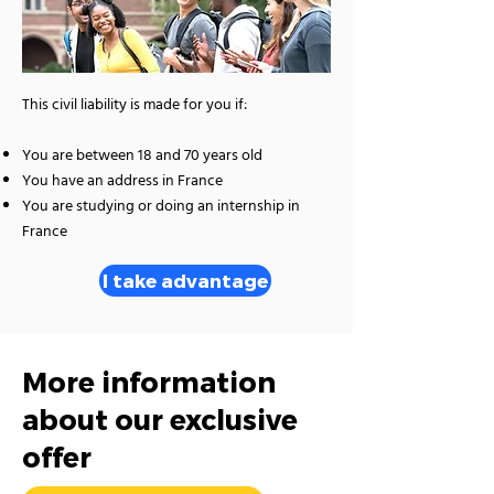
This civil liability is made for you if:
You are between 18 and 70 years old
You have an address in France
You are studying or doing an internship in
France
I take advantage
More information
about our exclusive
offer