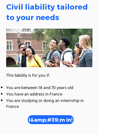
Civil liability tailored
to your needs
This liability is for you if:
You are between 18 and 70 years old
You have an address in France
You are studying or doing an internship in
France
I&amp;#39;m in!