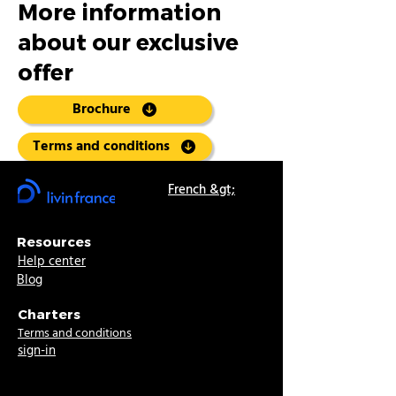
More information
about our exclusive
offer
Brochure
Terms and conditions
French &gt;
Resources
Help center
Blog
Charters
Terms and conditions
sign-in