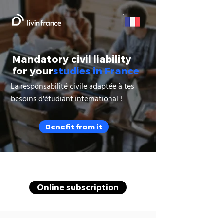
Mandatory civil liability
for your
studies in France
La responsabilité civile adaptée à tes
besoins d'étudiant international !
Benefit from it
Online subscription