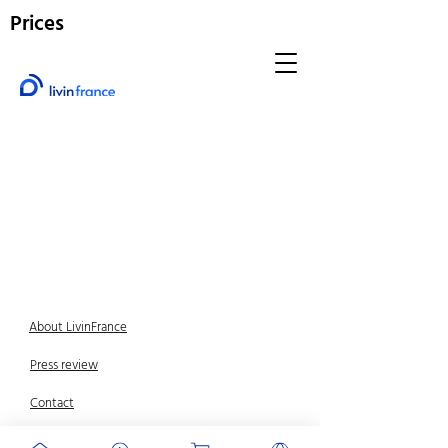
Prices
About LivinFrance
Press review
Contact
Legal Notice