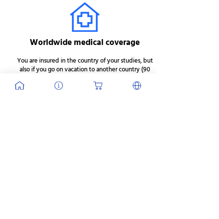
Worldwide medical coverage
You are insured in the country of your studies, but
also if you go on vacation to another country (90
days max).
J'en profite
Prices vary depending on
the length of stay.
Duration
Price 1*