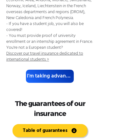
Economic Area, Andorra, Monaco, Switzerland,
Norway, Iceland, Liechtenstein in the French
overseas departments and regions (DROM),
New Caledonia and French Polynesia.
- If you have a student job, you will also be
covered!
- You must provide proof of university
enrollment or an internship agreement in France.
You're not a European student?
Discover our travel insurance dedicated to
international students >
I'm taking advantage of it.
The guarantees of our
insurance
Table of guarantees