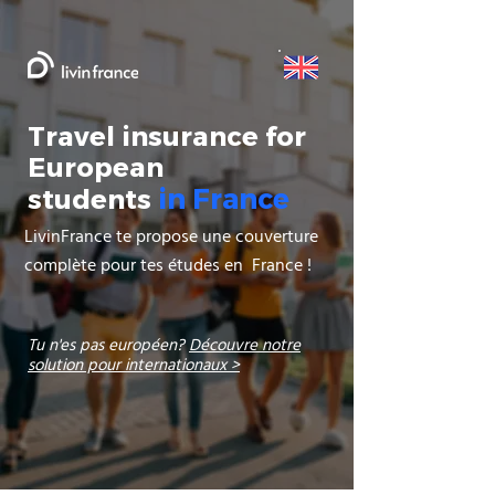
Travel insurance for
European
in France
students
LivinFrance te propose une couverture
complète pour tes études en France !
Tu n'es pas européen?
Découvre notre
solution pour internationaux >