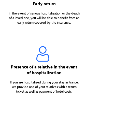
Early return
In the event of serious hospitalization or the death
of a loved one, you will be able to benefit from an
early return covered by the insurance.
Presence of a relative in the event
of hospitalization
If you are hospitalized during your stay in France,
we provide one of your relatives with a return
ticket as well as payment of hotel costs.