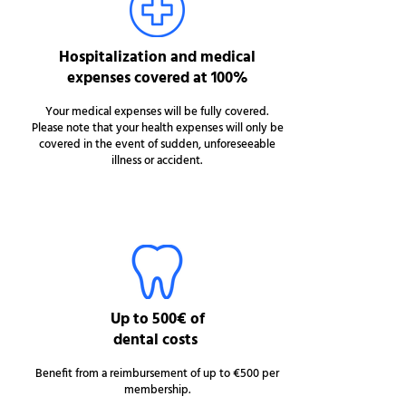
Hospitalization and medical
expenses covered at 100%
Your medical expenses will be fully covered.
Please note that your health expenses will only be
covered in the event of sudden, unforeseeable
illness or accident.
Up to 500€ of
dental costs
Benefit from a reimbursement of up to €500 per
membership.