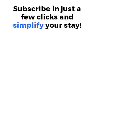
Subscribe in just a
few clicks and
simplify
your stay!