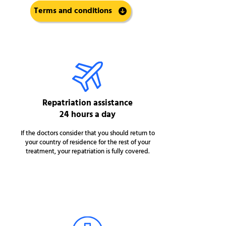
Terms and conditions
Repatriation assistance
24 hours a day
If the doctors consider that you should return to
your country of residence for the rest of your
treatment, your repatriation is fully covered.