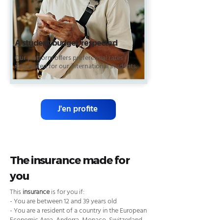
A student budget respected
Our platform offers preferential rates
negotiated for our international students.
J'en profite
The insurance made for
you
This
insurance
is for you if:
- You are between 12 and 39 years old
- You are a resident of a country in the European