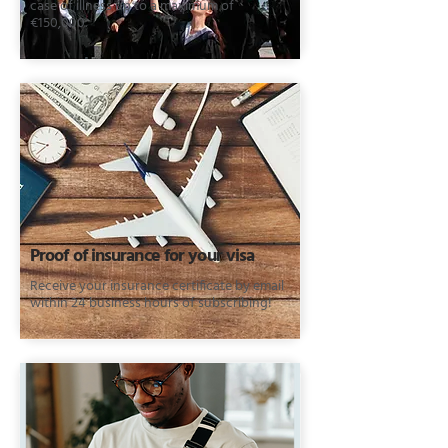
case of illness up to a maximum of
€150,000.
Proof of insurance for your visa
Receive your insurance certificate by email
within 24 business hours of subscribing!