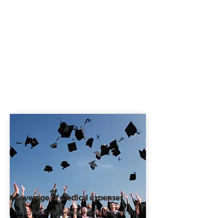
Coverage of medical expenses
Your medical expenses will be covered in