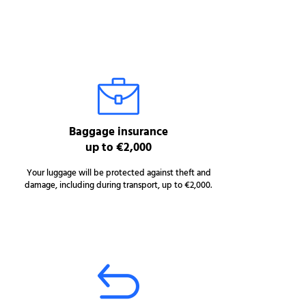
Baggage insurance
up to €2,000
Your luggage will be protected against theft and
damage, including during transport, up to €2,000.